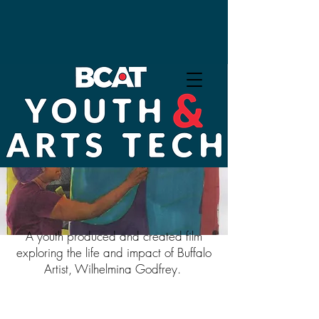
Exhibition: What We Take
With Us
A youth produced and created film
exploring the life and impact of Buffalo
Artist, Wilhelmina Godfrey.