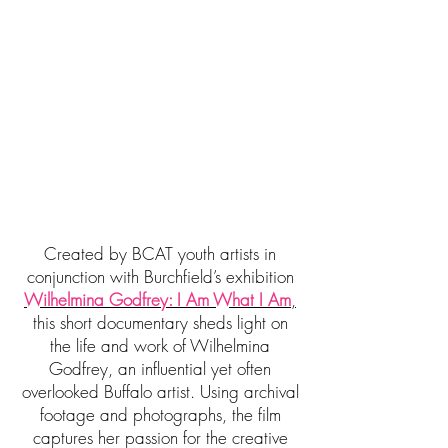
Created by BCAT youth artists in
conjunction with Burchfield’s exhibition
Wilhelmina Godfrey: I Am What I Am
,
this short documentary sheds light on
the life and work of Wilhelmina
Godfrey, an influential yet often
overlooked Buffalo artist. Using archival
footage and photographs, the film
captures her passion for the creative