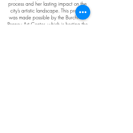
process and her lasting impact on the
city’s artistic landscape. This project
was made possible by the Burchfield
Penney Art Center, which is hosting the
first large-scale exhibition of Godfrey’s
work.
Wilhelmina Godfrey: I Am What I Am at the
Burchfield Penney Art Center seeks to restore her
rightful place in Buffalo’s cultural history.
We implore you to please take the time
to sit and listen.
Love: Cup of Chaos Studios
Click on Artists Portrait
to watch the individual
interviews