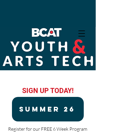
Exhibition: What We Take
With Us
SIGN UP TODAY!
SUMMER 26
Register for our FREE 6 Week Program