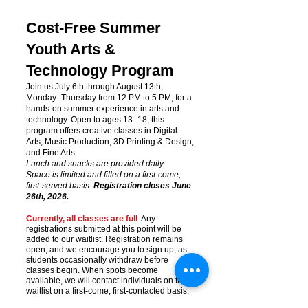
Cost-Free Summer
Youth Arts &
Technology Program
Join us July 6th through August 13th,
Monday–Thursday from 12 PM to 5 PM, for a
hands-on summer experience in arts and
technology. Open to ages 13–18, this
program offers creative classes in Digital
Arts, Music Production, 3D Printing & Design,
and Fine Arts.
Lunch and snacks are provided daily.
Space is limited and filled on a first-come,
first-served basis.
Registration closes June
26th, 2026.
Currently, all classes are full
. Any
registrations submitted at this point will be
added to our waitlist. Registration remains
open, and we encourage you to sign up, as
students occasionally withdraw before
classes begin. When spots become
available, we will contact individuals on the
waitlist on a first-come, first-contacted basis.