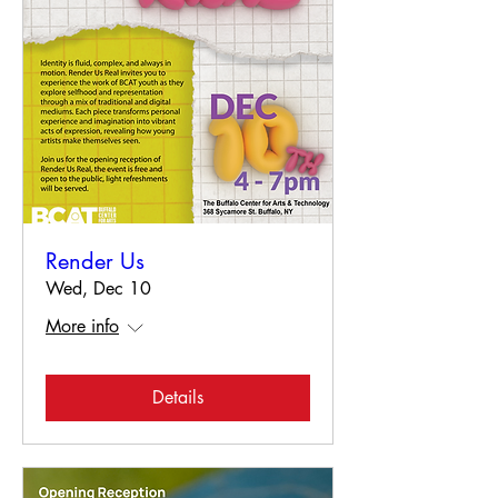
Render Us
Wed, Dec 10
More info
Details