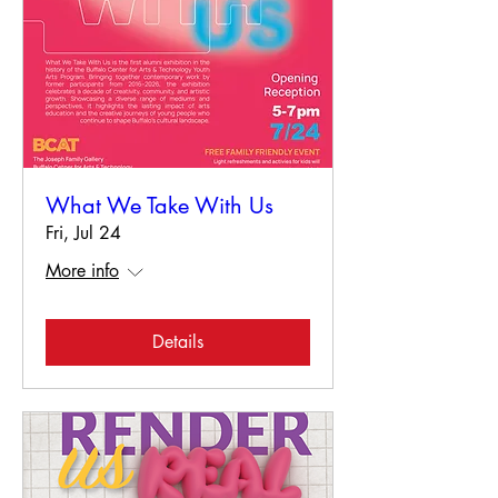
What We Take With Us
Fri, Jul 24
More info
Details