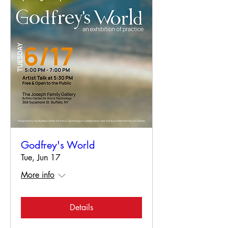
Godfrey's World
Tue, Jun 17
More info
Details