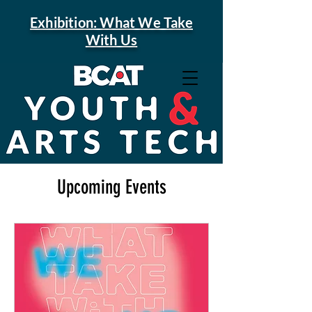
Exhibition: What We Take
With Us
Upcoming Events