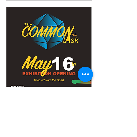
The Common Task: Civic
Art from the Heart
Fri, May 16
More info